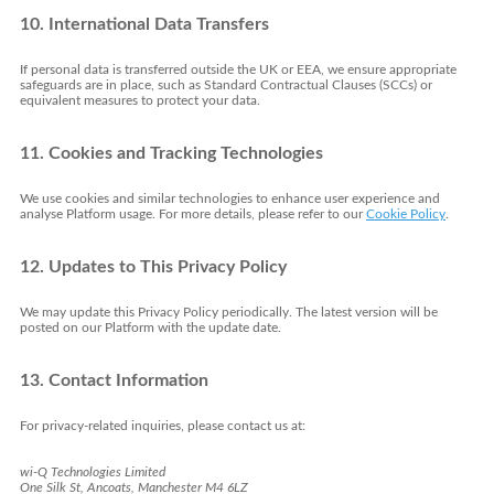
10. International Data Transfers
If personal data is transferred outside the UK or EEA, we ensure appropriate
safeguards are in place, such as Standard Contractual Clauses (SCCs) or
equivalent measures to protect your data.
11. Cookies and Tracking Technologies
We use cookies and similar technologies to enhance user experience and
analyse Platform usage. For more details, please refer to our
Cookie Policy
.
12. Updates to This Privacy Policy
We may update this Privacy Policy periodically. The latest version will be
posted on our Platform with the update date.
13. Contact Information
For privacy-related inquiries, please contact us at:
wi-Q Technologies Limited
One Silk St, Ancoats, Manchester M4 6LZ