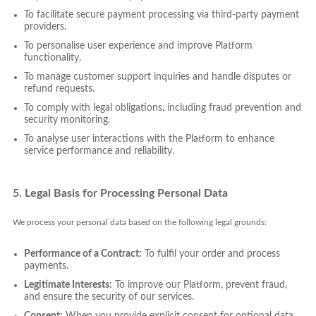
To facilitate secure payment processing via third-party payment
providers.
To personalise user experience and improve Platform
functionality.
To manage customer support inquiries and handle disputes or
refund requests.
To comply with legal obligations, including fraud prevention and
security monitoring.
To analyse user interactions with the Platform to enhance
service performance and reliability.
5. Legal Basis for Processing Personal Data
We process your personal data based on the following legal grounds:
Performance of a Contract:
To fulfil your order and process
payments.
Legitimate Interests:
To improve our Platform, prevent fraud,
and ensure the security of our services.
Consent:
When you provide explicit consent for optional data