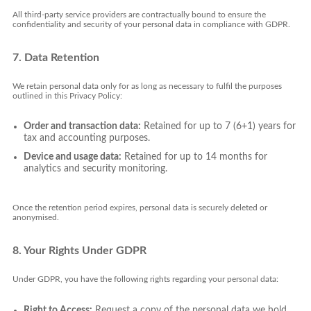
All third-party service providers are contractually bound to ensure the
confidentiality and security of your personal data in compliance with GDPR.
7. Data Retention
We retain personal data only for as long as necessary to fulfil the purposes
outlined in this Privacy Policy:
Order and transaction data:
Retained for up to 7 (6+1) years for
tax and accounting purposes.
Device and usage data:
Retained for up to 14 months for
analytics and security monitoring.
Once the retention period expires, personal data is securely deleted or
anonymised.
8. Your Rights Under GDPR
Under GDPR, you have the following rights regarding your personal data:
Right to Access:
Request a copy of the personal data we hold