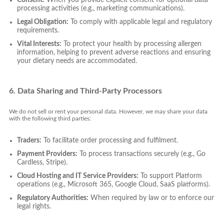
processing activities (e.g., marketing communications).
Legal Obligation:
To comply with applicable legal and regulatory
requirements.
Vital Interests:
To protect your health by processing allergen
information, helping to prevent adverse reactions and ensuring
your dietary needs are accommodated.
6. Data Sharing and Third-Party Processors
We do not sell or rent your personal data. However, we may share your data
with the following third parties:
Traders:
To facilitate order processing and fulfilment.
Payment Providers:
To process transactions securely (e.g., Go
Cardless, Stripe).
Cloud Hosting and IT Service Providers:
To support Platform
operations (e.g., Microsoft 365, Google Cloud, SaaS platforms).
Regulatory Authorities:
When required by law or to enforce our
legal rights.