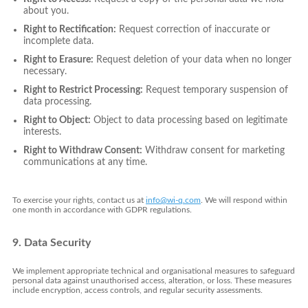
about you.
Right to Rectification:
Request correction of inaccurate or
incomplete data.
Right to Erasure:
Request deletion of your data when no longer
necessary.
Right to Restrict Processing:
Request temporary suspension of
data processing.
Right to Object:
Object to data processing based on legitimate
interests.
Right to Withdraw Consent:
Withdraw consent for marketing
communications at any time.
To exercise your rights, contact us at
info@wi-q.com
. We will respond within
one month in accordance with GDPR regulations.
9. Data Security
We implement appropriate technical and organisational measures to safeguard
personal data against unauthorised access, alteration, or loss. These measures
include encryption, access controls, and regular security assessments.