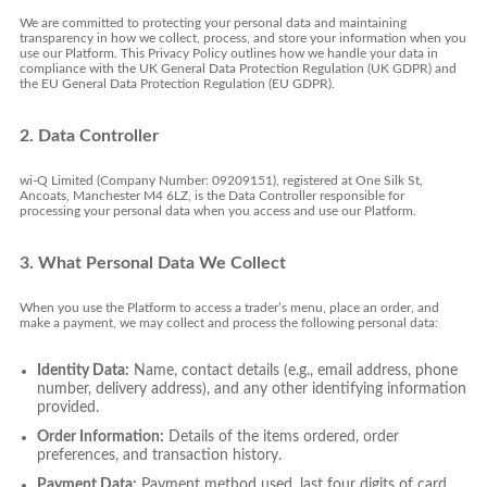
We are committed to protecting your personal data and maintaining
transparency in how we collect, process, and store your information when you
use our Platform. This Privacy Policy outlines how we handle your data in
compliance with the UK General Data Protection Regulation (UK GDPR) and
the EU General Data Protection Regulation (EU GDPR).
2. Data Controller
wi-Q Limited (Company Number: 09209151), registered at One Silk St,
Ancoats, Manchester M4 6LZ, is the Data Controller responsible for
processing your personal data when you access and use our Platform.
3. What Personal Data We Collect
When you use the Platform to access a trader’s menu, place an order, and
make a payment, we may collect and process the following personal data:
Identity Data:
Name, contact details (e.g., email address, phone
number, delivery address), and any other identifying information
provided.
Order Information:
Details of the items ordered, order
preferences, and transaction history.
Payment Data:
Payment method used, last four digits of card