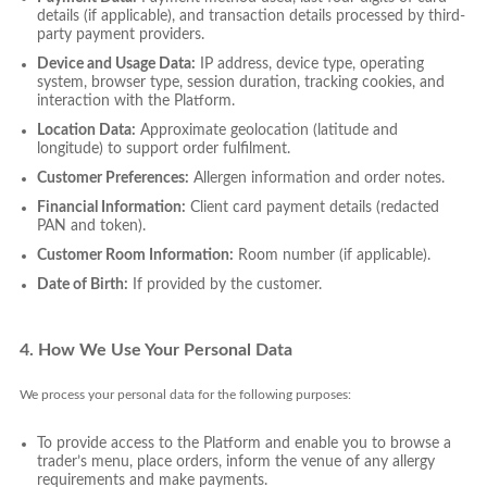
details (if applicable), and transaction details processed by third-
party payment providers.
Device and Usage Data:
IP address, device type, operating
system, browser type, session duration, tracking cookies, and
interaction with the Platform.
Location Data:
Approximate geolocation (latitude and
longitude) to support order fulfilment.
Customer Preferences:
Allergen information and order notes.
Financial Information:
Client card payment details (redacted
PAN and token).
Customer Room Information:
Room number (if applicable).
Date of Birth:
If provided by the customer.
4. How We Use Your Personal Data
We process your personal data for the following purposes:
To provide access to the Platform and enable you to browse a
trader’s menu, place orders, inform the venue of any allergy
requirements and make payments.