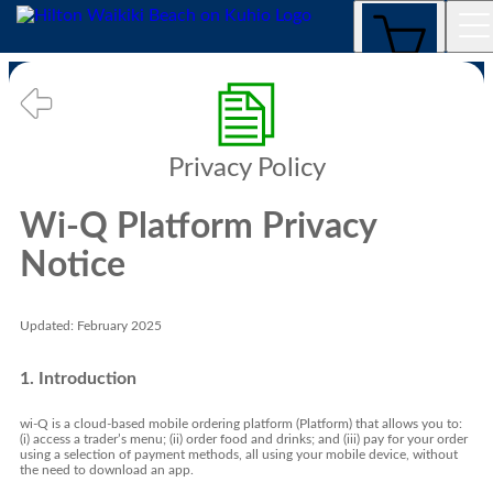
Privacy Policy
Privacy Policy
Wi-Q Platform Privacy
Notice
Updated: February 2025
1. Introduction
wi-Q is a cloud-based mobile ordering platform (Platform) that allows you to:
(i) access a trader’s menu; (ii) order food and drinks; and (iii) pay for your order
using a selection of payment methods, all using your mobile device, without
the need to download an app.